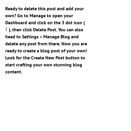
Ready to delete this post and add your 
own? Go to Manage to open your 
Dashboard and click on the 3 dot icon ( 
⠇), then click Delete Post. You can also 
head to Settings > Manage Blog and 
delete any post from there. Now you are 
ready to create a blog post of your own! 
Look for the Create New Post button to 
start crafting your own stunning blog 
content.