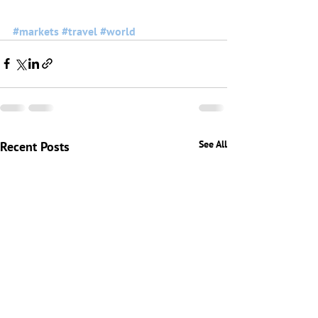
#markets
#travel
#world
See All
Recent Posts