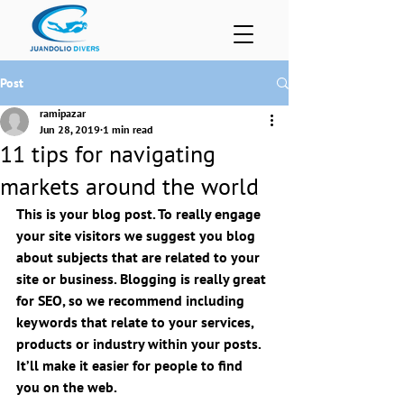
Post
ramipazar
Jun 28, 2019
1 min read
11 tips for navigating
markets around the world
This is your blog post. To really engage 
your site visitors we suggest you blog 
about subjects that are related to your 
site or business. Blogging is really great 
for SEO, so we recommend including 
keywords that relate to your services, 
products or industry within your posts. 
It’ll make it easier for people to find 
you on the web.